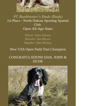
FC Bushbuster's Dude (Dude)
1st Place - North Dakota Sporting
Spaniel
Club
Open All-Age Stake
Owner: John Gibson
Breeder: Jim Rhyno
Handler: Dan Murray
New USA Open Field Trial Champion
CONGRATULATIONS DAN, JOHN &
DUDE