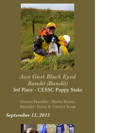
Awe Gust Black Eyed
Bandit (Bandit)
3rd Place - CESSC Puppy Stake
Owner/Handler: Sheila Bonin
Breeder: Dave & Cheryl Scott
September 13, 2015