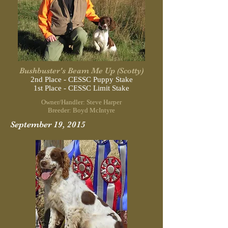
Bushbuster's Beam Me Up (Scotty)
2nd Place - CESSC Puppy Stake
1st Place - CESSC Limit Stake
Owner/Handler: Steve Harper
Breeder: Boyd McIntyre
September 19, 2015