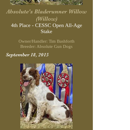
Absolute's Bladerunner Willow
(Willow)
4th Place - CESSC Open All-Age
Stake
Owner/Handler: Tim Bashforth
Breeder: Absolute Gun Dogs
September 18, 2015