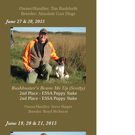
Owner/Handler: Tim Bashforth
Breeder: Absolute Gun Dogs
June 27 & 28, 2015
Bushbuster's Beam Me Up (Scotty)
2nd Place - ESSA Puppy Stake
2nd Place - ESSA Puppy Stake
Owner/Handler: Steve Harper
Breeder: Boyd McIntyre
June 19, 20 & 21, 2015