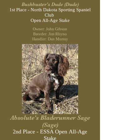
Bushbuster's Dude (Dude)
1st Place - North Dakota Sporting
Spaniel
Club
Open All-Age Stake
Owner: John Gibson
Breeder: Jim Rhyno
Handler: Dan Murray
Absolute's Bladerunner Sage
(Sage)
2nd Place - ESSA Open All-Age
Stake