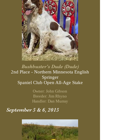
Bushbuster's Dude (Dude)
2nd Place - Northern Minnesota English
Springer
Spaniel Club Open All-Age Stake
Owner: John Gibson
Breeder: Jim Rhyno
Handler: Dan Murray
September 5 & 6, 2015