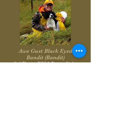
Awe Gust Black Eyed
Bandit (Bandit)
3rd Place - ESSA Puppy Stake
4th Place - ESSA Puppy Stake
Owner/Handler: Sheila Bonin
Breeder: Dave & Cheryl Scott
September 6, 2015