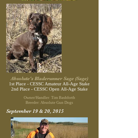
Absolute's Bladerunner Sage (Sage)
1st Place - CESSC Amateur All-Age Stake
2nd Place - CESSC Open All-Age Stake
Owner/Handler: Tim Bashforth
Breeder: Absolute Gun Dogs
September 19 & 20, 2015