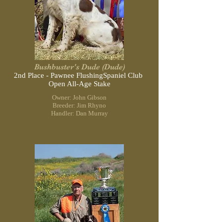
Bushbuster's Dude (Dude)
2nd Place - Pawnee Flushing
Spaniel Club
Open All-Age Stake
Owner: John Gibson
Breeder: Jim Rhyno
Handler: Dan Murray