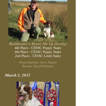
Bushbuster's Beam Me Up (Scotty)
4th Place - CESSC Puppy Stake
4th Place - CESSC Puppy Stake
2nd Place - CESSC Limit Stake
Owner/Handler: Steve Harper
Breeder: Boyd McIntyre
March 2, 2015