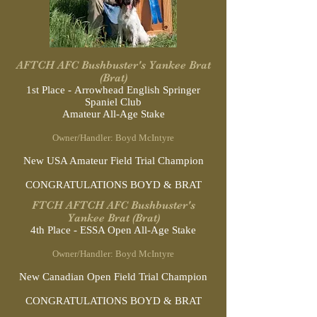
AFTCH AFC Bushbuster's Yankee Brat
(Brat)
1st Place - Arrowhead English Springer
Spaniel Club
Amateur All-Age Stake
Owner/Handler: Boyd McIntyre
New USA Amateur Field Trial Champion
CONGRATULATIONS BOYD & BRAT
FTCH AFTCH AFC Bushbuster's
Yankee Brat (Brat)
4th Place - ESSA Open All-Age Stake
Owner/Handler: Boyd McIntyre
New Canadian Open Field Trial Champion
CONGRATULATIONS BOYD & BRAT