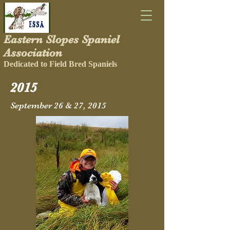
Eastern Slopes Spaniel
Association
Dedicated to Field Bred Spaniels
2015
September 26 & 27, 2015