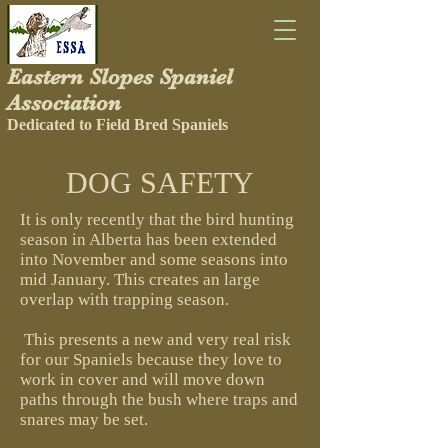
Eastern Slopes Spaniel
Association
Dedicated to Field Bred Spaniels
DOG SAFETY
It is only recently that the bird hunting
season in Alberta has been extended
into November and some seasons into
mid January. This creates an large
overlap with trapping season.
This presents a new and very real risk
for our Spaniels because they love to
work in cover and will move down
paths through the bush where traps and
snares may be set.