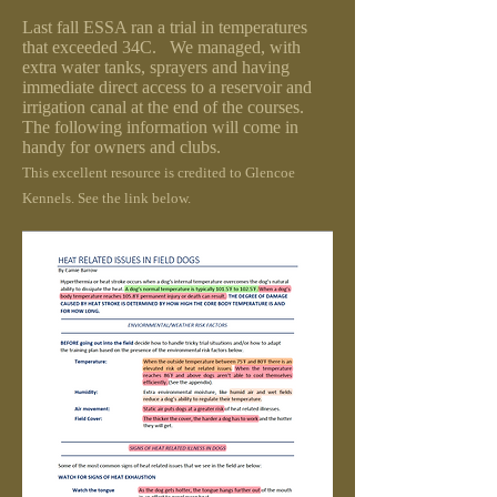
Last fall ESSA ran a trial in temperatures
that exceeded 34C. We managed, with
extra water tanks, sprayers and having
immediate direct access to a reservoir and
irrigation canal at the end of the courses.
The following information will come in
handy for owners and clubs.
This excellent resource is credited to Glencoe
Kennels. See the link below.