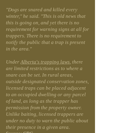
"Dogs are snared and killed every
winter," he said. "This is old news that
this is going on, and yet there is no
requirement for warning signs at all for
trappers. There is no requirement to
notify the public that a trap is present
in the area."
Under
Alberta's trapping laws
, there
are limited restrictions as to where a
snare can be set. In rural areas,
outside designated conservation zones,
licensed traps can be placed adjacent
to an occupied dwelling or any parcel
of land, as long as the trapper has
permission from the property owner.
Unlike baiting, licensed trappers are
under no duty to warn the public about
their presence in a given area.