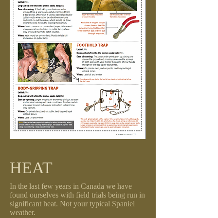
HEAT
In the last few years in Canada we have
found ourselves with field trials being run in
significant heat. Not your typical Spaniel
weather.