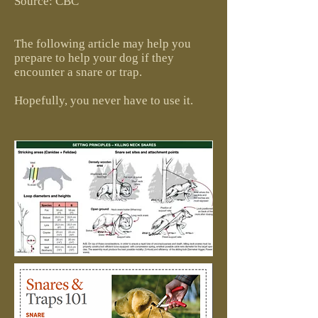
Source: CBC
The following article may help you
prepare to help your dog if they
encounter a snare or trap.
Hopefully, you never have to use it.