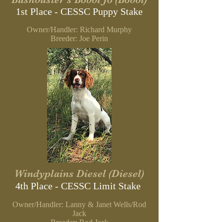
1st Place - CESSC
Puppy Stake
Owner/Handler: Richard Murphy
B
reeder: Joe Perin
Windyplains Diesel (Diesel)
4th Place - CESSC Limit Stake
Owner/Handler: Lanny & Janet Wells/Rod
Jack