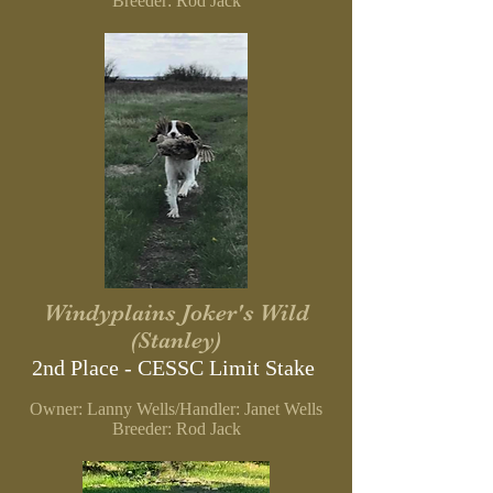
Breeder: Rod Jack
Windyplains Joker's Wild
(Stanley)
2nd Place - CESSC Limit Stake
Owner: Lanny Wells/Handler: Janet Wells
Breeder: Rod Jack