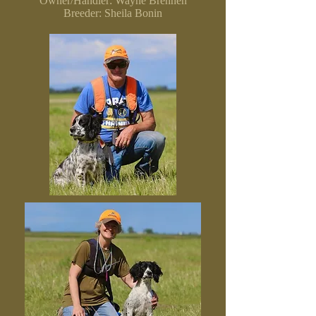
Owner/Handler: Wayne Brennen
Breeder: Sheila Bonin