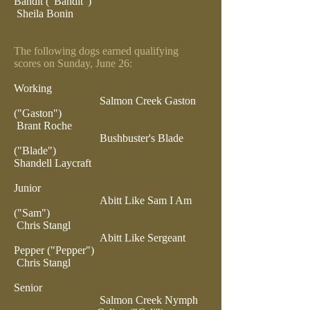
Bandit ("Bandit")
Sheila Bonin
The following dogs earned qualifying
scores on Sunday, June 26:
Working
Salmon Creek Gaston
("Gaston")
Brant Roche
Bushbuster's Blade
("Blade")
Shandell Laycraft
Junior
Abitt Like Sam I Am
("Sam")
Chris Stangl
Abitt Like Sergeant
Pepper ("Pepper")
Chris Stangl
Senior
Salmon Creek Nymph