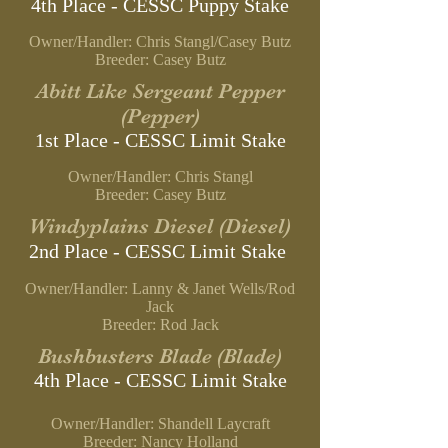
4th Place - CESSC
Puppy Stake
Owner/Handler: Chris Stangl/Casey Butz
B
reeder: Casey Butz
Abitt Like Sergeant Pepper
(Pepper)
1st Place - CESSC Limit
Stake
Owner/Handler: Chris Stangl
B
reeder: Casey Butz
Windyplains Diesel (Diesel)
2nd Place - CESSC Limit Stake
Owner/Handler: Lanny & Janet Wells/Rod
Jack
Breeder: Rod Jack
Bushbusters Blade (Blade)
4th Place - CESSC Limit Stake
Owner/Handler: Shandell Laycraft
Breeder: Nancy Holland