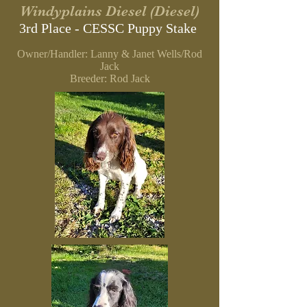
Windyplains Diesel (Diesel)
3rd Place - CESSC Puppy Stake
Owner/Handler: Lanny & Janet Wells/Rod
Jack
Breeder: Rod Jack