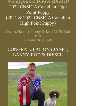
Windyplains Diesel (Diesel)
2022 CNSFTA Canadian High
Point Puppy
(2021 & 2022 CNSFTA Canadian
High Point Puppy)
Owner/Handler: Lanny & Janet Wells/Rod
Jack
Breeder: Rod Jack
CONGRATULATIONS JANET,
LANNY, ROD & DIESEL