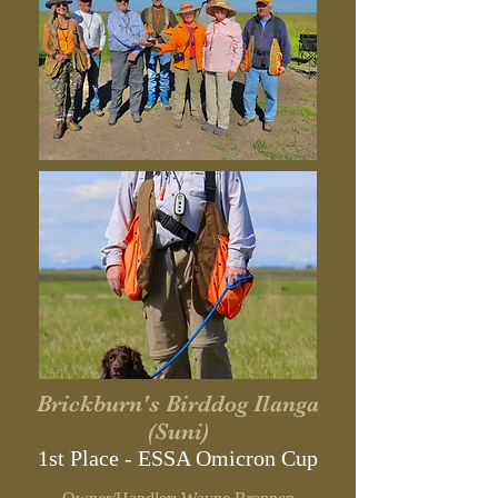
Brickburn's Birddog Ilanga
(Suni)
1st Place - ESSA Omicron Cup