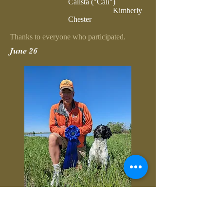
Calista ("Cali")
Kimberly
Chester
Thanks to everyone who participated.
June 26