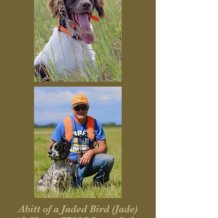
Abitt of a Jaded Bird (Jade)