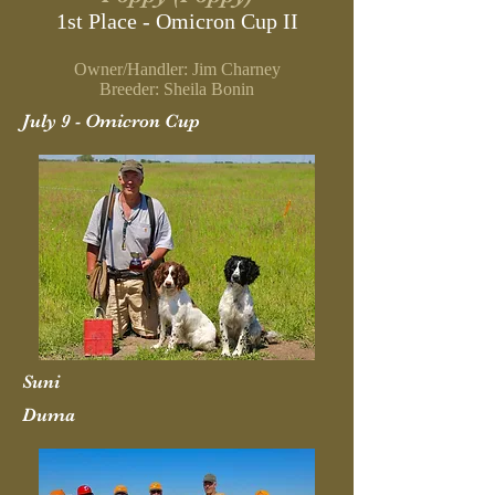
1st Place - Omicron Cup II
Owner/Handler: Jim Charney
Breeder: Sheila Bonin
July 9 - Omicron Cup
Suni
Duma