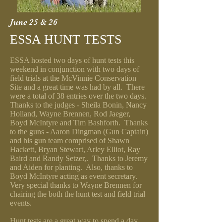
June 25 & 26
ESSA HUNT TESTS
ESSA hosted two days of hunt tests this
weekend in conjunction with two days of
field trials at the McVinnie Conservation
Site and a great time was had by all. There
were a total of 38 entries over the two days.
Thanks to the judges - Sheila Bonin, Nancy
Holland, Wayne Brennen, Rod Jaeger,
Boyd McIntyre and Tim Bashforth. Thanks
to the guns - Aaron Dingman (Gun Captain)
and his gun team comprised of Shawn
Hackett, Bryan Stewart, Arley Elliot, Ray
Baird and Randy Setzer,. Thanks to Jeremy
and Aiden for planting. Also, thanks to
Boyd McIntyre acting as event secretary.
Very special thanks to Wayne Brennen for
chairing the both the hunt test and field trial
events.
Hunt tests are a great way to spend a day