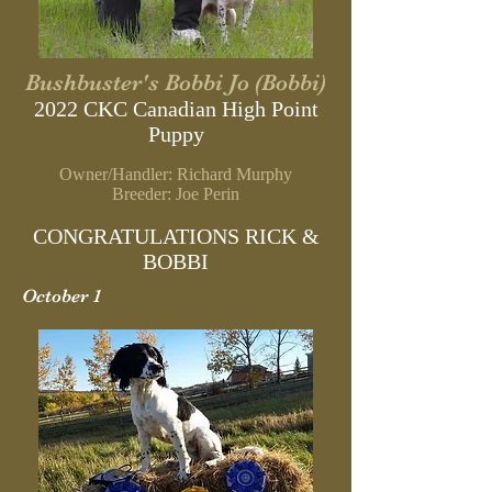
Bushbuster's Bobbi Jo (Bobbi)
2022 CKC Canadian High Point
Puppy
Owner/Handler: Richard Murphy
B
reeder: Joe Perin
CONGRATULATIONS RICK &
BOBBI
October 1