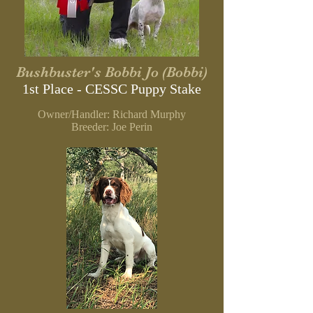
Bushbuster's Bobbi Jo (Bobbi)
1st Place - CESSC
Puppy Stake
Owner/Handler: Richard Murphy
B
reeder: Joe Perin