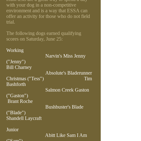
with your dog in a non-competitive
environment and is a way that ESSA can
offer an activity for those who do not field
trial.
The following dogs earned qualifying
scores on Saturday, June 25:
Working
Narvin's Miss Jenny
("Jenny")
Bill Charney
Absolute's Bladerunner
Christmas ("Tess")
Tim
Bashforth
Salmon Creek Gaston
("Gaston")
Brant Roche
Bushbuster's Blade
("Blade")
Shandell Laycraft
Junior
Abitt Like Sam I Am
("Sam")