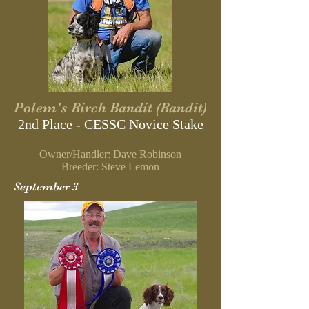
Polem's Birch Bandit (Bandit)
2nd Place - CESSC Novice Stake
Owner/Handler: Dave Robinson
Breeder: Steve Lemon
September 3