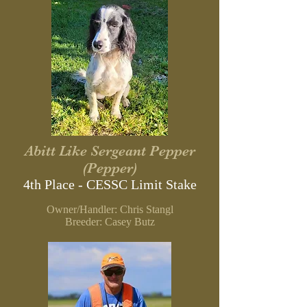
Abitt Like Sergeant Pepper
(Pepper)
4th Place - CESSC Limit
Stake
Owner/Handler: Chris Stangl
B
reeder: Casey Butz