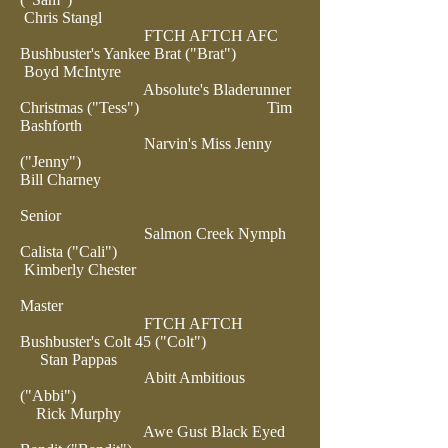
Chris Stangl
FTCH AFTCH AFC
Bushbuster's Yankee Brat ("Brat")
Boyd McIntyre
Absolute's Bladerunner
Christmas ("Tess")
Tim
Bashforth
Narvin's Miss Jenny
("Jenny")
Bill Charney
Senior
Salmon Creek Nymph
Calista ("Cali")
Kimberly Chester
Master
FTCH AFTCH
Bushbuster's Colt 45 ("Colt")
Stan Pappas
Abitt Ambitious
("Abbi")
Rick Murphy
Awe Gust Black Eyed