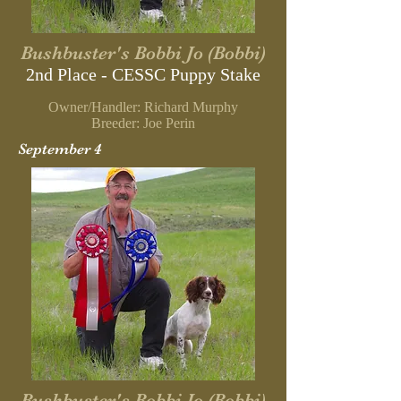
Bushbuster's Bobbi Jo (Bobbi)
2nd Place - CESSC
Puppy Stake
Owner/Handler: Richard Murphy
B
reeder: Joe Perin
September 4
Bushbuster's Bobbi Jo (Bobbi)