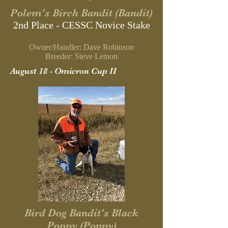
Polem's Birch Bandit (Bandit)
2nd Place - CESSC Novice Stake
Owner/Handler: Dave Robinson
Breeder: Steve Lemon
August 18 - Omicron Cup II
Bird Dog Bandit's Black
Poppy (Poppy)