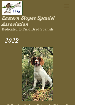
Eastern Slopes Spaniel
Association
Dedicated to Field Bred Spaniels
2022