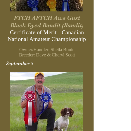
FTCH AFTCH Awe Gust
Black Eyed Bandit (Bandit)
Certificate of Merit - Canadian
National Amateur Championship
Owner/Handler: Sheila Bonin
Breeder: Dave & Cheryl Scott
September 5