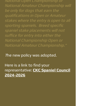
National Open Championship or
National Amateur Championship will
be only for dogs that earn the
qualifications in Open or Amateur
stakes where the entry is open to all
sporting spaniels. Breed specific
spaniel stake placements will not
suffice for entry into either the
National Championship Open or
National Amateur Championship.”
T
he new policy was adopted.
​Here is a link to find your
representative:
CKC Spaniel Council
2024-2026