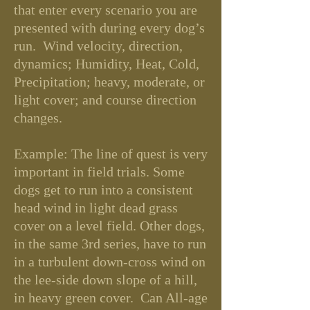
that enter every scenario you are
presented with during every dog’s
run. Wind velocity, direction,
dynamics; Humidity, Heat, Cold,
Precipitation; heavy, moderate, or
light cover; and course direction
changes.
Example: The line of quest is very
important in field trials. Some
dogs get to run into a consistent
head wind in light dead grass
cover on a level field. Other dogs,
in the same 3rd series, have to run
in a turbulent down-cross wind on
the lee-side down slope of a hill,
in heavy green cover. Can All-age