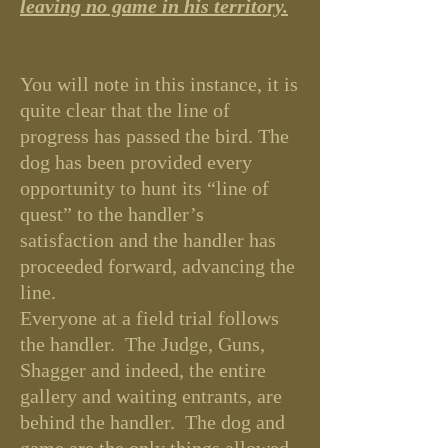
leaving no game in his territory.
You will note in this instance, it is
quite clear that the line of
progress has passed the bird. The
dog has been provided every
opportunity to hunt its “line of
quest” to the handler’s
satisfaction and the handler has
proceeded forward, advancing the
line.
Everyone at a field trial follows
the handler. The Judge, Guns,
Shagger and indeed, the entire
gallery and waiting entrants, are
behind the handler. The dog and