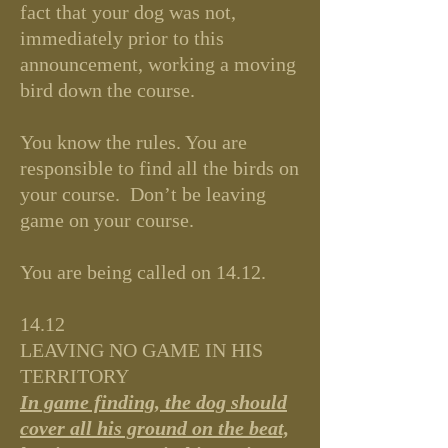
fact that your dog was not,
immediately prior to this
announcement, working a moving
bird down the course.
You know the rules. You are
responsible to find all the birds on
your course. Don’t be leaving
game on your course.
You are being called on 14.12.
14.12
LEAVING NO GAME IN HIS
TERRITORY
In game finding, the dog should
cover all his ground on the beat,