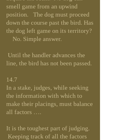
smell game from an upwind
position. The dog must proceed
down the course past the bird. Has
the dog left game on its territory?
No. Simple answer.
Until the handler advances the
line, the bird has not been passed.
14.7
In a stake, judges, while seeking
the information with which to
make their placings, must balance
all factors ….
It is the toughest part of judging.
Keeping track of all the factors