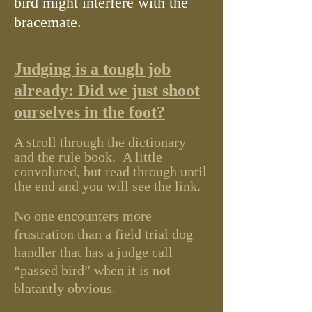
bird might interfere with the
bracemate.
Judging is a tough job
already:
Did we just shoot
ourselves in the foot?
A stroll through the dictionary
and the rule book. A little
convoluted, but r
ead through until
the end and you will see the link
.
No one encounters more
frustration than a field trial dog
handler that has a judge call
“passed bird” when it is not
blatantly obvious.