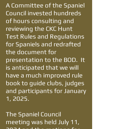
A Committee of the Spaniel
Council invested hundreds
of hours consulting and
reviewing the CKC Hunt
Test Rules and Regulations
for Spaniels and redrafted
the document for
presentation to the BOD. It
is anticipated that we will
have a much improved rule
book to guide clubs, judges
and participants for January
1, 2025.
The Spaniel Council
meeting was held July 11,