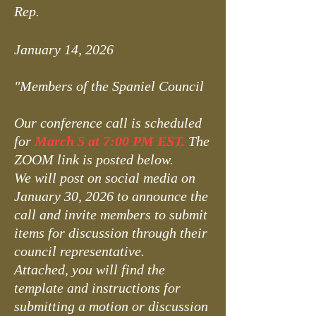
Rep.
January 14, 2026
"Members of the Spaniel Council
Our conference call is scheduled
for
March 5 at 7:00 PM EST.
The
ZOOM link is posted below.
We will post on social media on
January 30, 2026 to announce the
call and invite members to submit
items for discussion through their
council representative.
Attached, you will find the
template and instructions for
submitting a motion or discussion