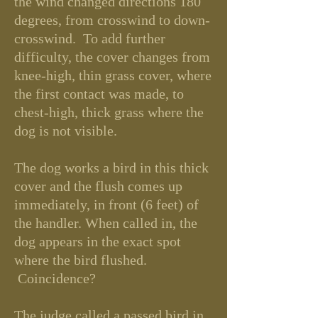
the wind changed directions 180
degrees, from crosswind to down-
crosswind. To add further
difficulty, the cover changes from
knee-high, thin grass cover, where
the first contact was made, to
chest-high, thick grass where the
dog is not visible.
The dog works a bird in this thick
cover and the flush comes up
immediately, in front (6 feet) of
the handler. When called in, the
dog appears in the exact spot
where the bird flushed.
Coincidence?
The judge called a passed
bird in