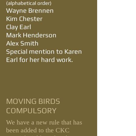
(alphabetical order)
Wayne Brennen
Kim Chester
Clay Earl
Mark Henderson
Alex Smith
Special mention to Karen
Earl for her hard work.
MOVING BIRDS
COMPULSORY
We have a new rule that has
been add
ed to the CKC