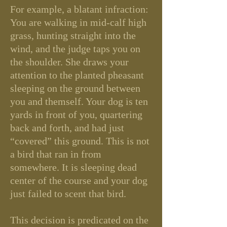
For example, a blatant infraction:
You are walking in mid-calf high
grass, hunting straight into the
wind, and the judge taps you on
the shoulder. She draws your
attention to the planted pheasant
sleeping on the ground between
you and themself. Your dog is ten
yards in front of you, quartering
back and forth, and had just
“covered” this ground. This is not
a bird that ran in from
somewhere. It is sleeping dead
center of the course and your dog
just failed to scent that bird.
This decision is predicated on the