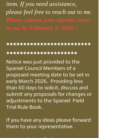
item. If you need assistance,
please feel free to reach out to me.
Please submit your agenda items
to me by February 9, 2026."
*************************
*********************
Notice was just provided to the
Spaniel Council Members of a
proposed meeting date to be set in
early March 2026. Providing less
than 60 days to solicit, discuss and
submit any proposals for changes or
adjustments to the Spaniel Field
Trial Rule Book.
If you have any ideas please forward
them to your representative.