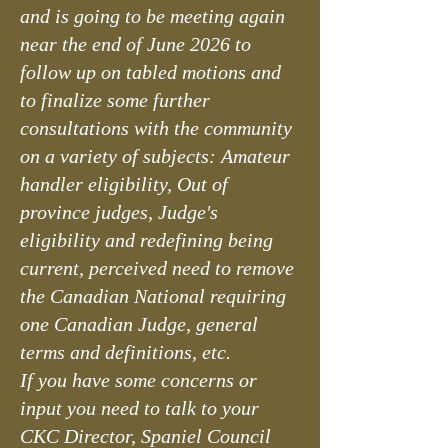
and is going to be meeting again
near the end of June 2026 to
follow up on tabled motions and
to finalize some further
consultations with the community
on a variety of subjects: Amateur
handler eligibility, Out of
province judges, Judge's
eligibility and redefining being
current, perceived need to remove
the Canadian National requiring
one Canadian Judge, general
terms and definitions, etc.
If you have some concerns or
input you need to talk to your
CKC Director, Spaniel Council