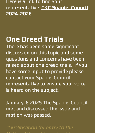
​Here is a link to find your
representative:
CKC Spaniel Council
2024-2026
One Breed Trials
There has been some significant
discussion on this topic and some
questions and concerns have been
raised about one breed trials. If you
have some input to provide please
contact your Spaniel Council
representative to ensure your voice
is heard on the subject.
January, 8 2025 The Spaniel Council
met and discussed the issue and
motion was passed.
"Qualification for entry to the