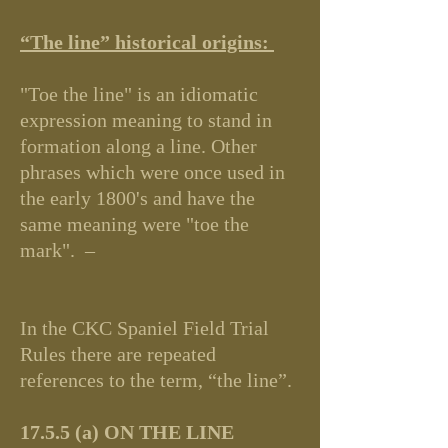
“The line” historical origins:
"Toe the line" is an idiomatic
expression meaning to stand in
formation along a line. Other
phrases which were once used in
the early 1800's and have the
same meaning were "toe the
mark". –
In the CKC Spaniel Field Trial
Rules there are repeated
references to the term, “the line”.
17.5.5 (a) ON THE LINE