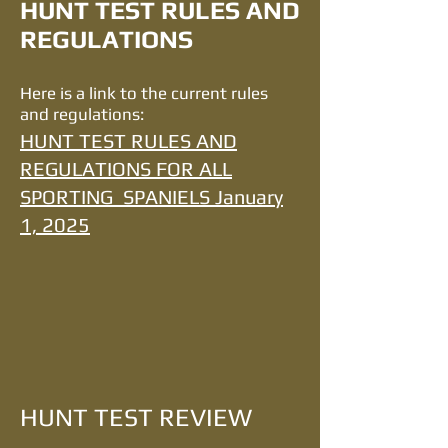
HUNT TEST RULES AND
REGULATIONS
Here is a link to the current rules
and regulations:
HUNT TEST RULES AND
REGULATIONS FOR ALL
SPORTING SPANIELS January
1, 2025
HUNT TEST REVIEW