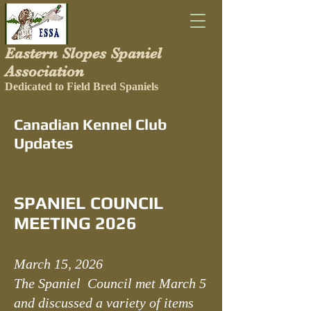
Eastern Slopes Spaniel
Association
Dedicated to Field Bred Spaniels
Canadian Kennel Club
Updates
SPANIEL COUNCIL
MEETING 2026
March 15, 2026
The Spaniel Council met March 5
and discussed a variety of items