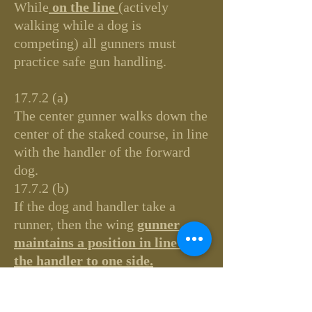
While
on the line
(actively
walking while a dog is
competing) all gunners must
practice safe gun handling.
17.7.2 (a)
The center gunner walks down the
center of the staked course, in line
with the handler of the forward
dog.
17.7.2 (b)
If the dog and handler take a
runner, then the wing
gunner
maintains a position in line with
the handler to one side.
LINE, the:
Is comprised of the