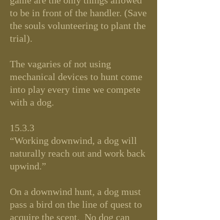
game are the only things allowed
to be in front of the handler. (Save
the souls volunteering to plant the
trial).
The vagaries of not using
mechanical devices to hunt come
into play every time we compete
with a dog.
15.3.3
“Working downwind, a dog will
naturally reach out and work back
upwind.”
On a downwind hunt, a dog must
pass a bird on the line of quest to
acquire the scent. No dog can