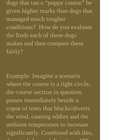
dogs that ran a “puppy course” be
given higher marks than dogs that
managed much tougher
conditions? How do you evaluate
the finds each of these dogs
makes and then compare them
fairly?
Example: Imagine a scenario
where the course is a tight circle,
the course section in question
passes immediately beside a
copse of trees that blocks/diverts
the wind, causing eddies and the
ambient temperature to increase
significantly. Combined with this,