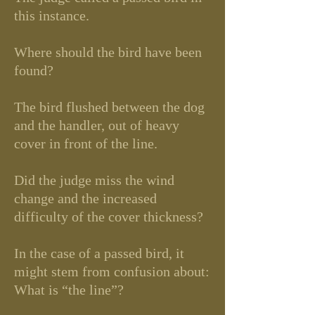
this instance.
Where should the bird have been
found?
The bird flushed between the dog
and the handler, out of heavy
cover in front of the line.
Did the judge miss the wind
change and the increased
difficulty of the cover thickness?
In the case of a passed bird, it
might stem from confusion about:
What is “the line”?