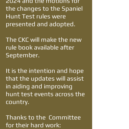
2024 and the motions for
the changes to the Spaniel
Hunt Test rules were
presented and adopted.
The CKC will make the new
rule book available after
September.
It is the intention and hope
that the updates will assist
in aiding and improving
hunt test events across the
country.
Thanks to the Committee
for their hard work: