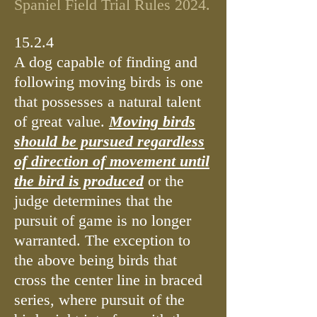
Spaniel Field Tri
al Rules 2024.
15.2.4
A dog capable of finding and
following moving birds is one
that possesses a natural talent
of great value.
Moving birds
should be pursued regardless
of direction of movement until
the bird is produced
or the
judge determines that the
pursuit of game is no longer
warranted. The exception to
the above being birds that
cross the center line in braced
series, where pursuit of the