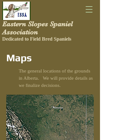
Eastern Slopes Spaniel
Association
Dedicated to Field Bred Spaniels
Maps
The general locations of the grounds
in Alberta. We will provide details as
we finalize decisions.